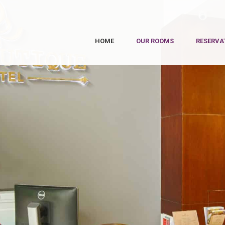
HOME
OUR ROOMS
RESERVA