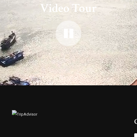
Video Tour