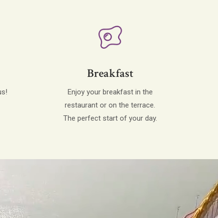
Breakfast
us!
Enjoy your breakfast in the
restaurant or on the terrace.
The perfect start of your day.