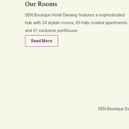
Our Rooms
SEN Boutique Hotel Danang features a sophisticated
hub with 24 stylish rooms, 05 fully-coated apartments
and 01 exclusive penthouse.
Read More
SEN Boutique Dan