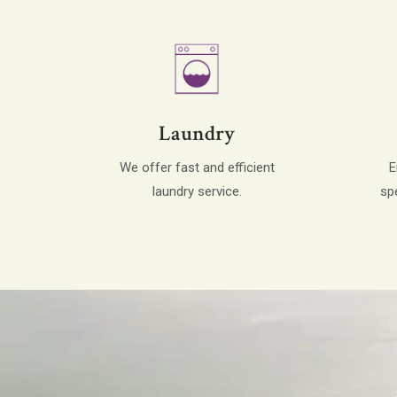
Laundry
We offer fast and efficient
E
laundry service.
sp