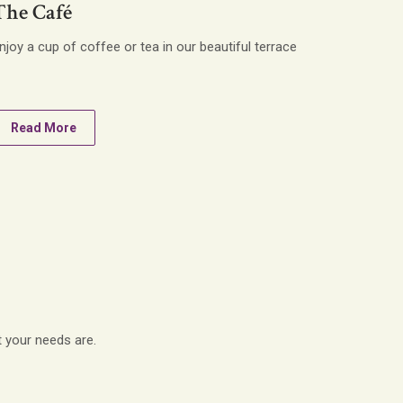
The Café
njoy a cup of coffee or tea in our beautiful terrace
Read More
t your needs are.