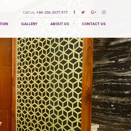
Call Us.
+84-236.3977.977
TION
GALLERY
ABOUT US
CONTACT US