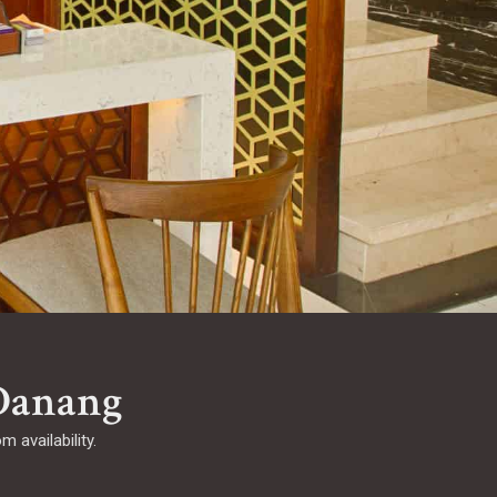
Danang
 availability.