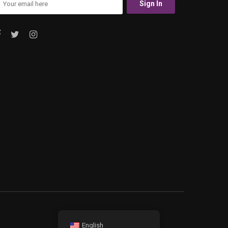
English