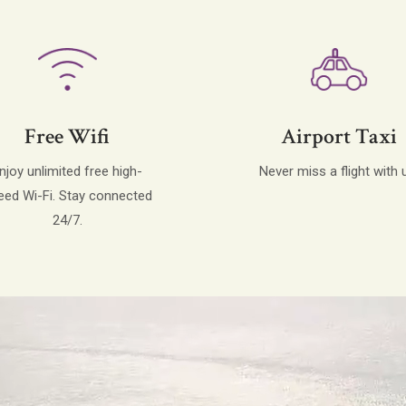
Free Wifi
Airport Taxi
njoy unlimited free high-
Never miss a flight with 
eed Wi-Fi. Stay connected
24/7.