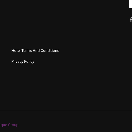
Hotel Terms And Conditions
Privacy Policy
ique Group