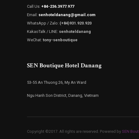
Call Us:
+84-236.3977.977
Email:
senhoteldanang@gmail.com
WhatsApp / Zalo:
(+84)931.920.920
KakaoTalk / LINE:
senhoteldanang
WeChat:
tony-senboutique
SEN Boutique Hotel Danang
53-55 An Thuong 26, My An Ward
Ngu Hanh Son District, Danang, Vietnam
Copyright ©2017. All rights are reserved. Powered by
SEN Bout