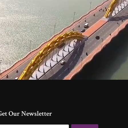
Get Our Newsletter