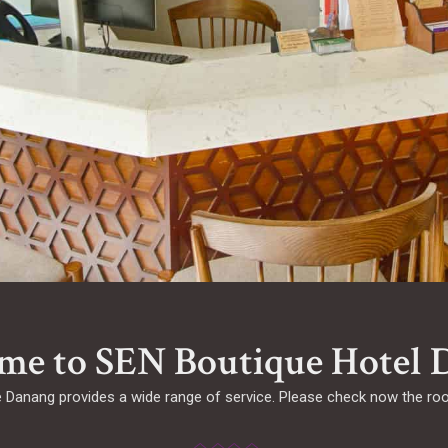
me to SEN Boutique Hotel 
Danang provides a wide range of service. Please check now the room