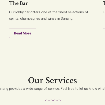
The Bar
Our lobby bar offers one of the finest selections of
E
spirits, champagnes and wines in Danang.
Read More
Our Services
ang provides a wide range of service. Feel free to let us know wha