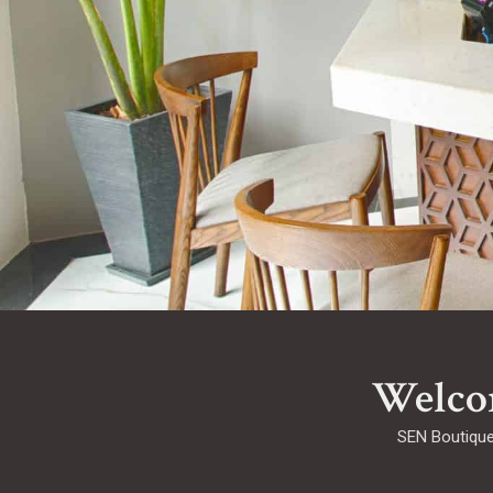
Welco
SEN Boutique 