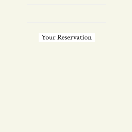
Your Reservation