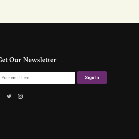
Get Our Newsletter