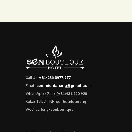
Call Us:
+84-236.3977.977
Email:
senhoteldanang@gmail.com
WhatsApp / Zalo:
(+84)931.920.920
KakaoTalk / LINE:
senhoteldanang
WeChat:
tony-senboutique