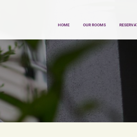
HOME
OUR ROOMS
RESERVA