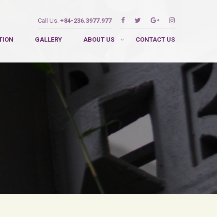
Call Us.
+84-236.3977.977
TION
GALLERY
ABOUT US
CONTACT US