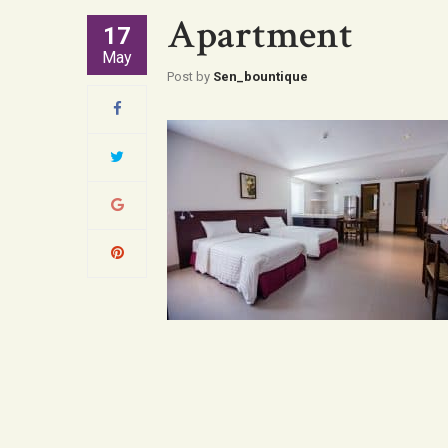
Apartment
17
May
Post by
Sen_bountique