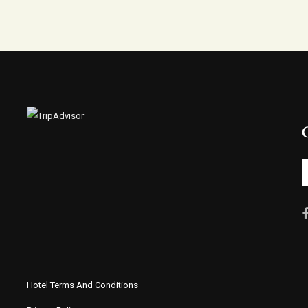
Hotel Terms And Conditions